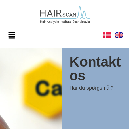
Kontakt
os
Har du spørgsmål?