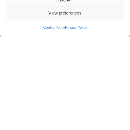
Besked
View preferences
Cookie Policy
Privacy Policy
Send