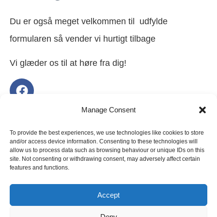
Du er også meget velkommen til udfylde
formularen så vender vi hurtigt tilbage
Vi glæder os til at høre fra dig!
Manage Consent
Navn
To provide the best experiences, we use technologies like cookies to store
and/or access device information. Consenting to these technologies will
allow us to process data such as browsing behaviour or unique IDs on this
site. Not consenting or withdrawing consent, may adversely affect certain
features and functions.
Email
Accept
Deny