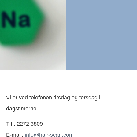
Vi er ved telefonen tirsdag og torsdag i
dagstimerne.
Tlf.: 2272 3809
E-mail:
info@hair-scan.com